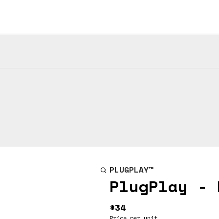
PLUGPLAY™
PlugPlay - 
$34
Price per unit