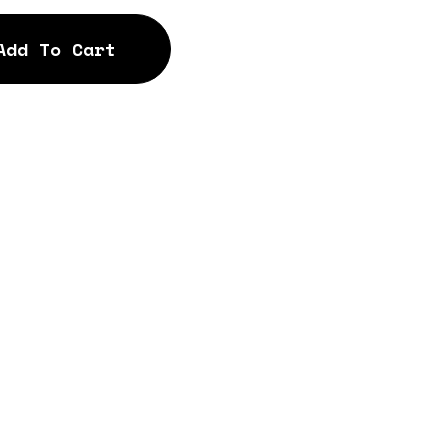
Add To Cart