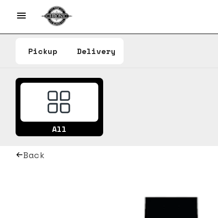
Pickup
Delivery
All
Back