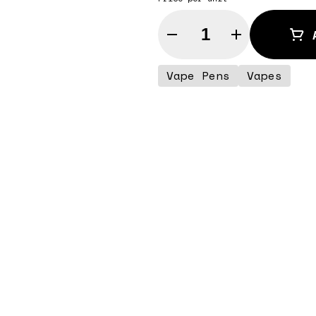
Quantity Selector
Vape Pens
Vapes