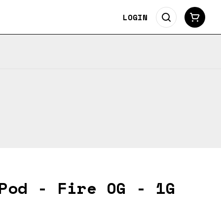
LOGIN
Pod - Fire OG - 1G