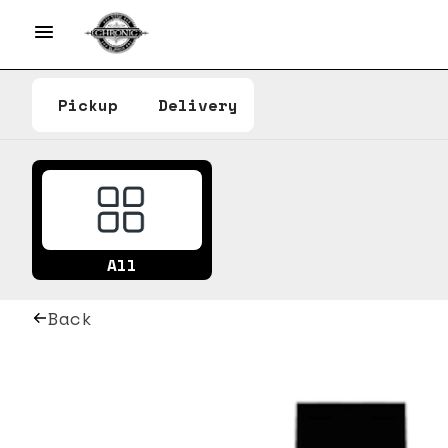
Pickup
Delivery
All
Back