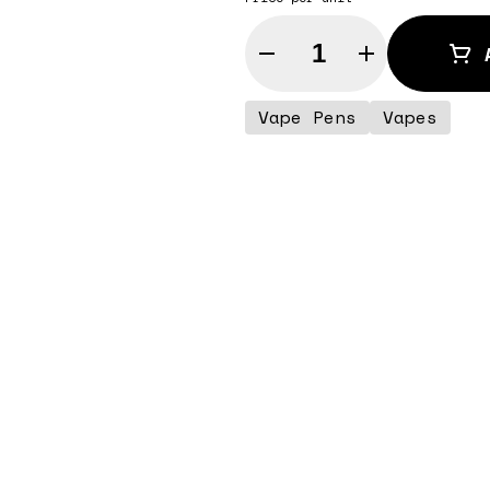
Quantity Selector
Vape Pens
Vapes