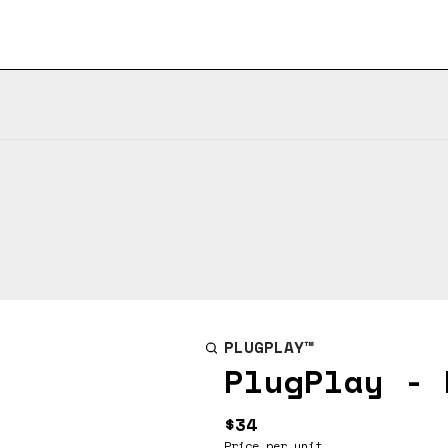
PLUGPLAY™
PlugPlay - 
$34
Price per unit