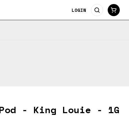
LOGIN
Pod - King Louie - 1G