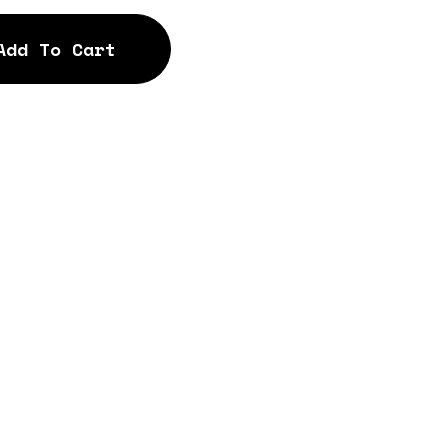
Add To Cart