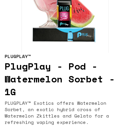
PLUGPLAY™
PlugPlay - Pod -
Watermelon Sorbet -
1G
PLUGPLAY™ Exotics offers Watermelon
Sorbet, an exotic hybrid cross of
Watermelon Zkittles and Gelato for a
refreshing vaping experience.