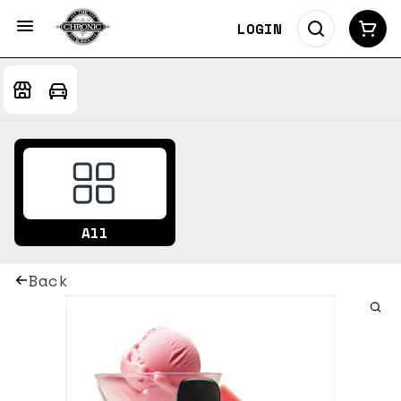
LOGIN
All
Back