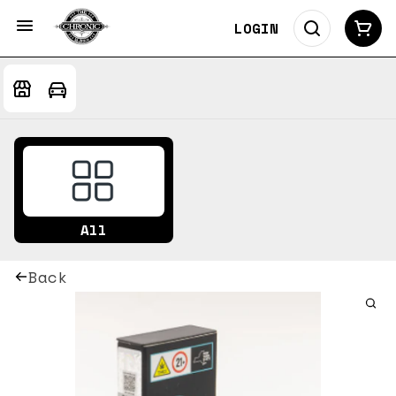
LOGIN
All
Back