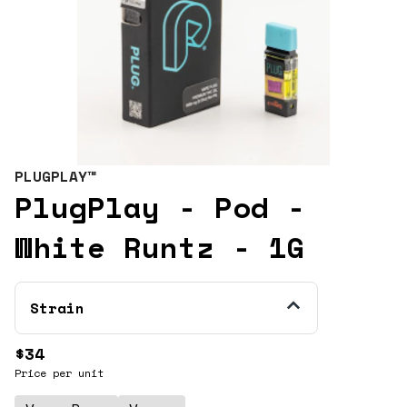
PLUGPLAY™
PlugPlay - Pod -
White Runtz - 1G
Strain
$34
Price per unit